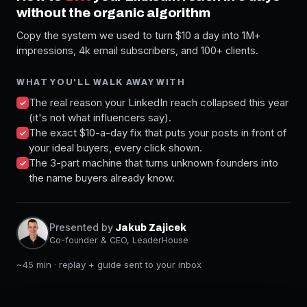
without the organic algorithm
Copy the system we used to turn $10 a day into 1M+
impressions, 4k email subscribers, and 100+ clients.
WHAT YOU'LL WALK AWAY WITH
The real reason your LinkedIn reach collapsed this year
(it's not what influencers say).
The exact $10-a-day fix that puts your posts in front of
your ideal buyers, every click shown.
The 3-part machine that turns unknown founders into
the name buyers already know.
Presented by
Jakub Zajicek
Co-founder & CEO, LeaderHouse
~45 min · replay + guide sent to your inbox