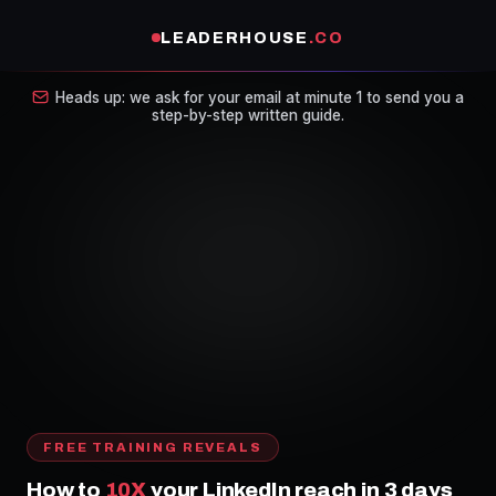
LEADERHOUSE
.CO
Heads up: we ask for your email at minute 1 to send you a
step-by-step written guide.
FREE TRAINING REVEALS
How to
10X
your LinkedIn reach in 3 days