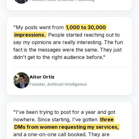
"My posts went from
1,000 to 30,000
impressions.
People started reaching out to
say my opinions are really interesting. The fun
fact is the messages were the same. They just
didn't get to the right audience before."
Aitor Ortiz
Founder, Antitrust Intelligence
"I've been trying to post for a year and got
nowhere. Since starting, I've gotten
three
DMs from women requesting my services,
and a one-on-one call booked. They are