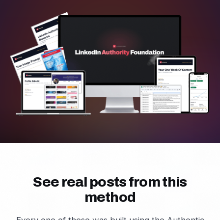
See real posts from this
method