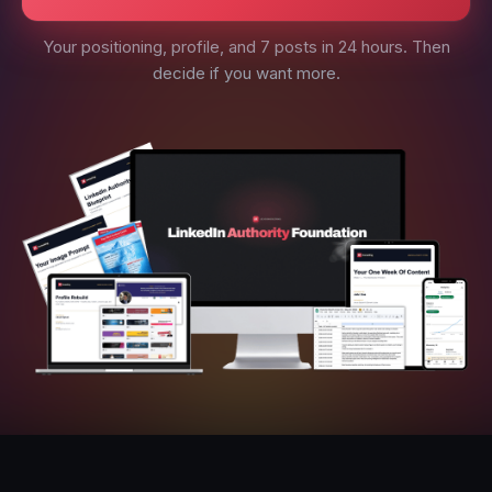
Your positioning, profile, and 7 posts in 24 hours. Then
decide if you want more.