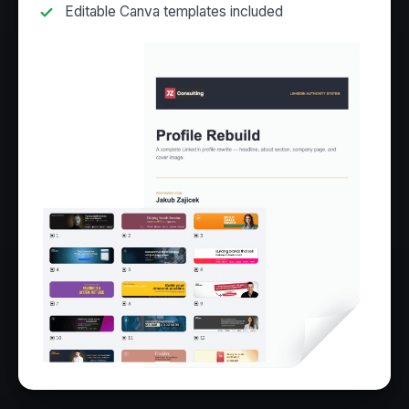
Editable Canva templates included