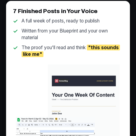
7 Finished Posts in Your Voice
A full week of posts, ready to publish
Written from your Blueprint and your own
material
The proof you'll read and think
"this sounds
like me"