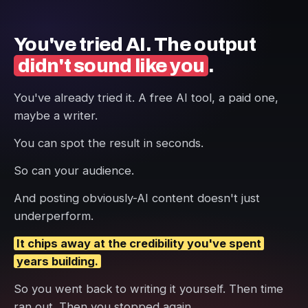
You've tried AI. The output
didn't sound like you
.
You've already tried it. A free AI tool, a paid one,
maybe a writer.
You can spot the result in seconds.
So can your audience.
And posting obviously-AI content doesn't just
underperform.
It chips away at the credibility you've spent
years building.
So you went back to writing it yourself. Then time
ran out. Then you stopped again.