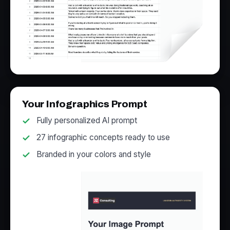
Your Infographics Prompt
Fully personalized AI prompt
27 infographic concepts ready to use
Branded in your colors and style