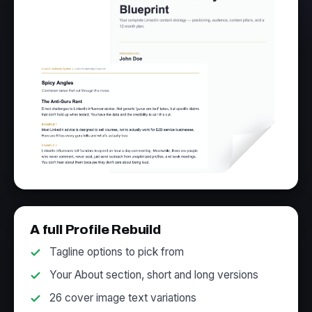
A full Profile Rebuild
Tagline options to pick from
Your About section, short and long versions
26 cover image text variations