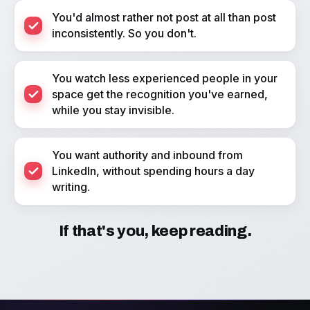
You'd almost rather not post at all than post
inconsistently. So you don't.
You watch less experienced people in your
space get the recognition you've earned,
while you stay invisible.
You want authority and inbound from
LinkedIn, without spending hours a day
writing.
If that's you, keep reading.