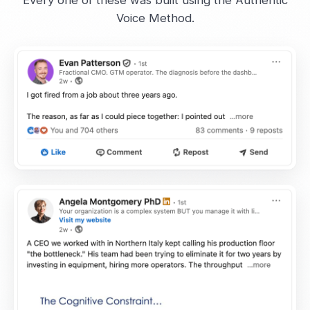
Every one of these was built using the Authentic
Voice Method.