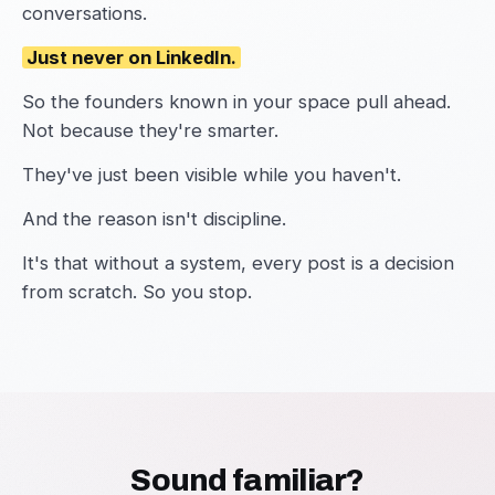
conversations.
Just never on LinkedIn.
So the founders known in your space pull ahead.
Not because they're smarter.
They've just been visible while you haven't.
And the reason isn't discipline.
It's that without a system, every post is a decision
from scratch. So you stop.
Sound familiar?