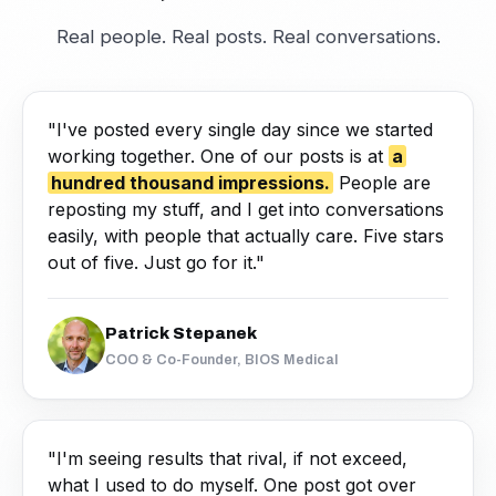
Real people. Real posts. Real conversations.
"I've posted every single day since we started
working together. One of our posts is at
a
hundred thousand impressions.
People are
reposting my stuff, and I get into conversations
easily, with people that actually care. Five stars
out of five. Just go for it."
Patrick Stepanek
COO & Co-Founder, BIOS Medical
"I'm seeing results that rival, if not exceed,
what I used to do myself. One post got over