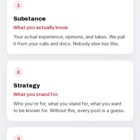
1
Substance
What you actually know.
Your actual experience, opinions, and takes. We pull
it from your calls and docs. Nobody else has this.
2
Strategy
What you stand for.
Who you're for, what you stand for, what you want
to be known for. Without this, every post is a guess.
3