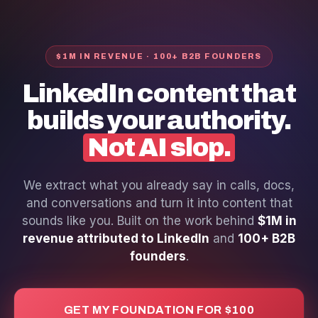
$1M IN REVENUE · 100+ B2B FOUNDERS
LinkedIn content that
builds your authority.
Not AI slop.
We extract what you already say in calls, docs,
and conversations and turn it into content that
sounds like you. Built on the work behind
$1M in
revenue attributed to LinkedIn
and
100+ B2B
founders
.
GET MY FOUNDATION FOR $100