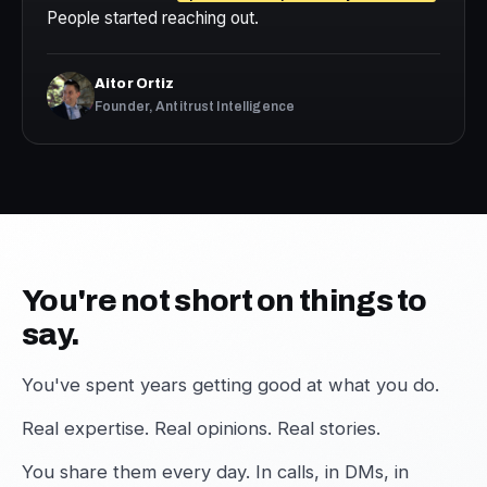
People started reaching out.
Aitor Ortiz
Founder, Antitrust Intelligence
You're not short on things to
say.
You've spent years getting good at what you do.
Real expertise. Real opinions. Real stories.
You share them every day. In calls, in DMs, in