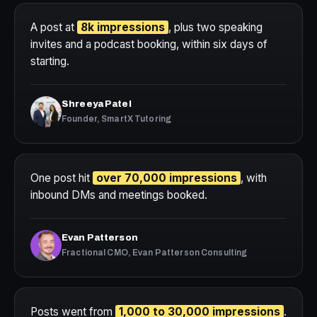
A post at
8k impressions
, plus two speaking
invites and a podcast booking, within six days of
starting.
Shreeya Patel
Founder, SmartX Tutoring
One post hit
over 70,000 impressions
, with
inbound DMs and meetings booked.
Evan Patterson
Fractional CMO, Evan Patterson Consulting
Posts went from
1,000 to 30,000 impressions
.