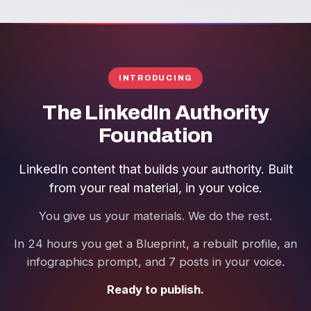
INTRODUCING
The LinkedIn Authority
Foundation
LinkedIn content that builds your authority. Built
from your real material, in your voice.
You give us your materials. We do the rest.
In 24 hours you get a Blueprint, a rebuilt profile, an
infographics prompt, and 7 posts in your voice.
Ready to publish.