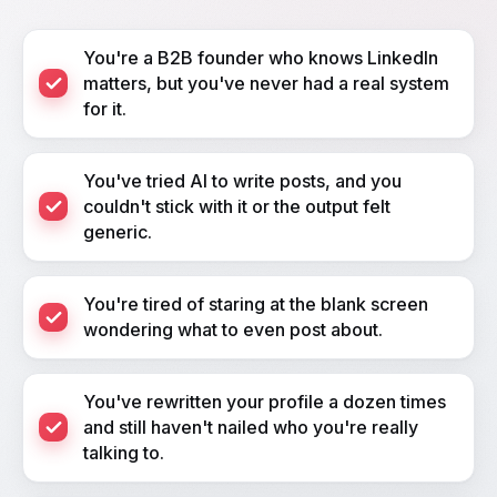
You're a B2B founder who knows LinkedIn
matters, but you've never had a real system
for it.
You've tried AI to write posts, and you
couldn't stick with it or the output felt
generic.
You're tired of staring at the blank screen
wondering what to even post about.
You've rewritten your profile a dozen times
and still haven't nailed who you're really
talking to.