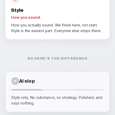
Style
How you sound.
How you actually sound. We finish here, not start.
Style is the easiest part. Everyone else stops there.
SO HERE'S THE DIFFERENCE
✕
AI slop
Style only. No substance, no strategy. Polished, and
says nothing.