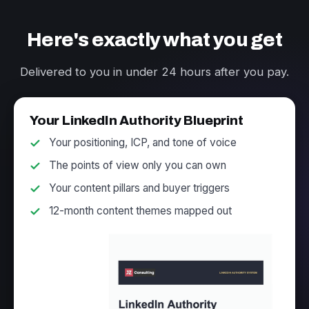
Here's exactly what you get
Delivered to you in under 24 hours after you pay.
Your LinkedIn Authority Blueprint
Your positioning, ICP, and tone of voice
The points of view only you can own
Your content pillars and buyer triggers
12-month content themes mapped out