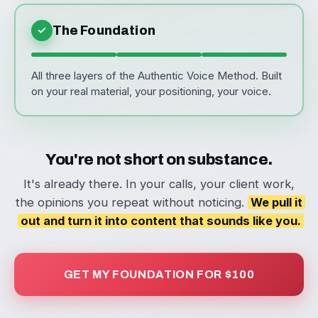
✓
The Foundation
All three layers of the Authentic Voice Method. Built
on your real material, your positioning, your voice.
You're not short on substance.
It's already there. In your calls, your client work,
the opinions you repeat without noticing.
We pull it
out and turn it into content that sounds like you.
GET MY FOUNDATION FOR $100