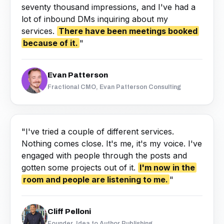
seventy thousand impressions, and I've had a
lot of inbound DMs inquiring about my
services.
There have been meetings booked
because of it.
"
Evan Patterson
Fractional CMO, Evan Patterson Consulting
"I've tried a couple of different services.
Nothing comes close. It's me, it's my voice. I've
engaged with people through the posts and
gotten some projects out of it.
I'm now in the
room and people are listening to me.
"
Cliff Pelloni
Founder, Idea to Author Publishing