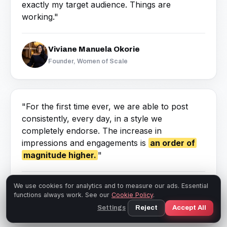
exactly my target audience. Things are
working."
Viviane Manuela Okorie
Founder, Women of Scale
"For the first time ever, we are able to post
consistently, every day, in a style we
completely endorse. The increase in
impressions and engagements is
an order of
magnitude higher.
"
Angela Montgomery, PhD
We use cookies for analytics and to measure our ads. Essential
functions always work. See our
Cookie Policy
.
Co-Founder & Managing Partner, Intelligent
Settings
Reject
Accept All
Management