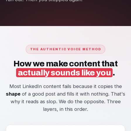
THE AUTHENTIC VOICE METHOD
How we make content that
actually sounds like you
.
Most LinkedIn content fails because it copies the
shape
of a good post and fills it with nothing. That's
why it reads as slop. We do the opposite. Three
layers, in this order.