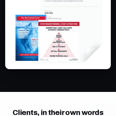
Clients, in their own words