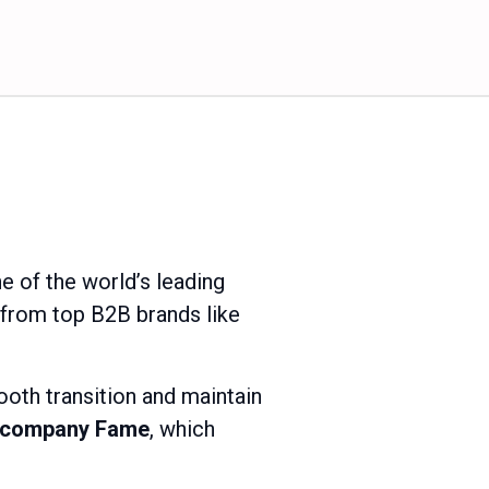
e of the world’s leading
 from top B2B brands like
ooth transition and maintain
K company Fame
, which