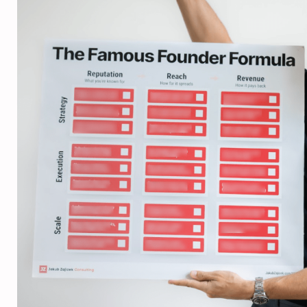
Diana Kirby





Founder, We Ac
More clients, more n