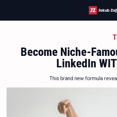
T
Become Niche-Famou
LinkedIn WI
This brand new formula revea