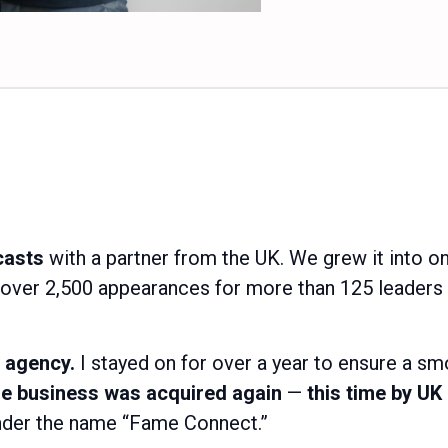
casts
with a partner from the UK. We grew it into on
 over 2,500 appearances for more than 125 leaders
 agency.
I stayed on for over a year to ensure a sm
the business was acquired again
—
this time by U
under the name “Fame Connect.”