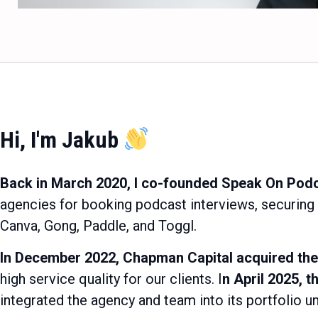
Hi, I'm Jakub
Back in March 2020, I co-founded Speak On Pod
agencies for booking podcast interviews, securing
Canva, Gong, Paddle, and Toggl.
In December 2022, Chapman Capital acquired the
high service quality for our clients. I
n April 2025, 
integrated the agency and team into its portfolio 