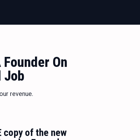
 Founder On
d Job
our revenue.
E copy of the new