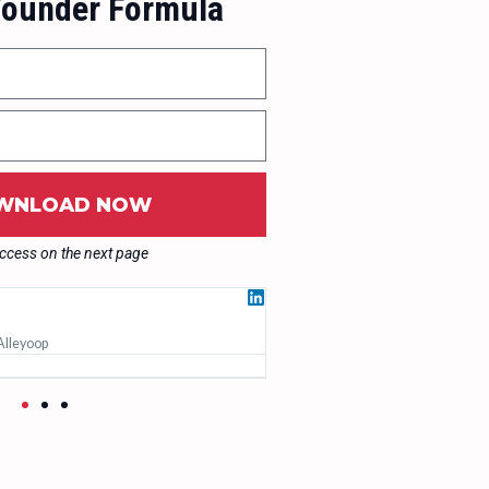
ounder Formula
WNLOAD NOW
access on the next page
Ruth Penfold





Alleyoop
Founder, Bloom
Working with Jakub changed my