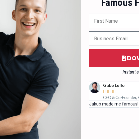
Famous F
DO
Instant 
Gabe Lullo





tualize
CEO & Co-Founder, 
etworking, more opportunities.
Jakub made me famous!