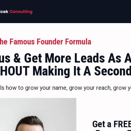
he Famous Founder Formula
s & Get More Leads As A
THOUT Making It A Secon
ls how to grow your name, grow your reach, grow y
Get a FRE