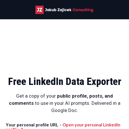
Free LinkedIn Data Exporter
Get a copy of your
public
profile, posts, and
comments
to use in your AI prompts. Delivered in a
Google Doc.
Open your personal LinkedIn
Your personal profile URL -