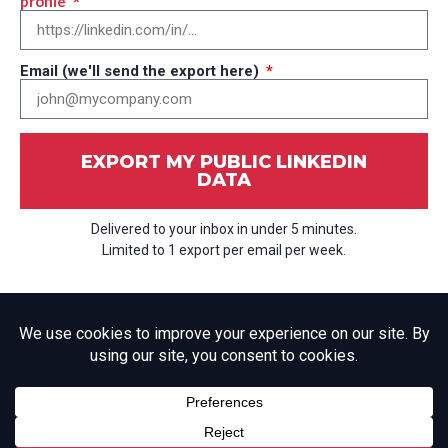
profile
Email (we'll send the export here)
EXPORT MY PUBLIC LINKEDIN
DATA
Delivered to your inbox in under 5 minutes.
Limited to 1 export per email per week.