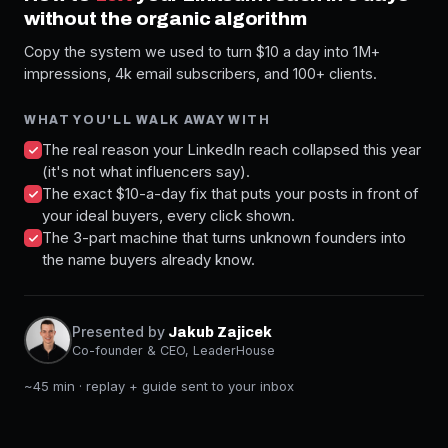
without the organic algorithm
Copy the system we used to turn $10 a day into 1M+
impressions, 4k email subscribers, and 100+ clients.
WHAT YOU'LL WALK AWAY WITH
The real reason your LinkedIn reach collapsed this year
(it's not what influencers say).
The exact $10-a-day fix that puts your posts in front of
your ideal buyers, every click shown.
The 3-part machine that turns unknown founders into
the name buyers already know.
Presented by
Jakub Zajicek
Co-founder & CEO, LeaderHouse
~45 min · replay + guide sent to your inbox