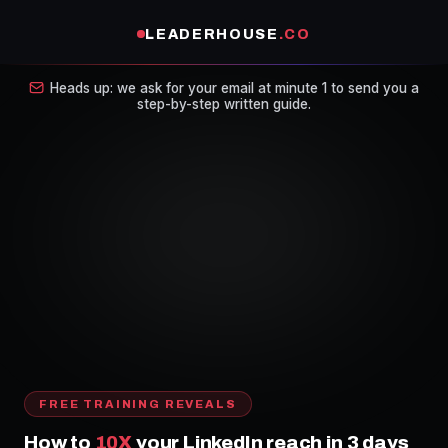
LEADERHOUSE
.CO
Heads up: we ask for your email at minute 1 to send you a
step-by-step written guide.
FREE TRAINING REVEALS
How to
10X
your LinkedIn reach in 3 days