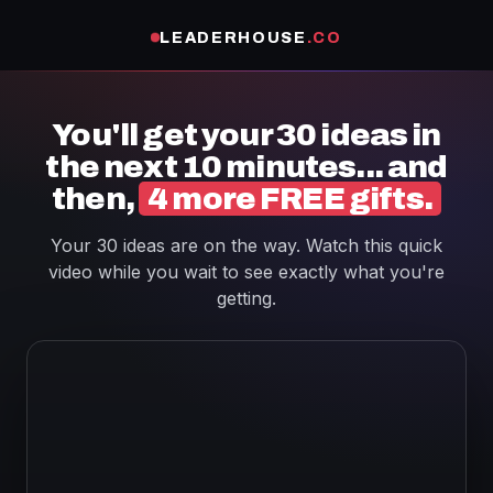
LEADERHOUSE
.CO
You'll get your 30 ideas in
the next 10 minutes... and
then,
4 more FREE gifts.
Your 30 ideas are on the way. Watch this quick
video while you wait to see exactly what you're
getting.