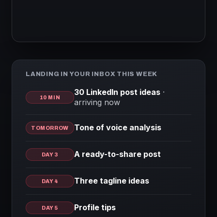
LANDING IN YOUR INBOX THIS WEEK
30 LinkedIn post ideas
·
10 MIN
arriving now
Tone of voice analysis
TOMORROW
A ready-to-share post
DAY 3
Three tagline ideas
DAY 4
Profile tips
DAY 5