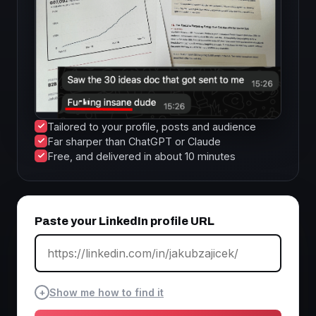
Tailored to your profile, posts and audience
Far sharper than ChatGPT or Claude
Free, and delivered in about 10 minutes
Paste your LinkedIn profile URL
+
Show me how to find it