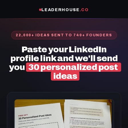
LEADERHOUSE
.CO
22,000+ IDEAS SENT TO 740+ FOUNDERS
Paste your LinkedIn
profile link and we'll send
you
30 personalized post
ideas